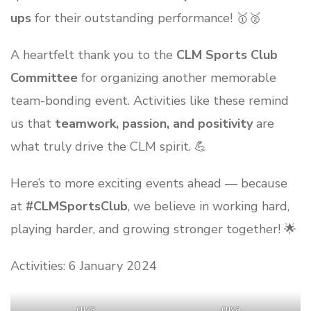
ups
for their outstanding performance! 🥇🥈
A heartfelt thank you to the
CLM Sports Club
Committee
for organizing another memorable
team-bonding event. Activities like these remind
us that
teamwork, passion, and positivity
are
what truly drive the CLM spirit. 💪
Here’s to more exciting events ahead — because
at
#CLMSportsClub
, we believe in working hard,
playing harder, and growing stronger together! 🌟
Activities: 6 January 2024
_cuva
_cuva