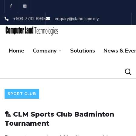
+603-7732 8935
enquiry@cland.com.my
Home
Company
Solutions
News & Eve
SPORT CLUB
🏸 CLM Sports Club Badminton
Tournament