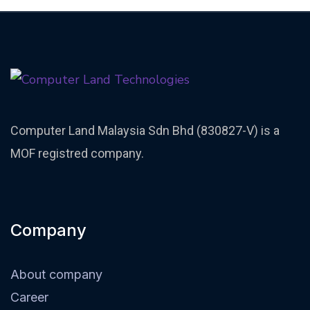
Computer Land Malaysia Sdn Bhd (830827-V) is a
MOF registred company.
Company
About company
Career