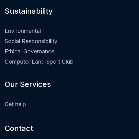
Sustainability​
Environmental
Social Responsibility
Ethical Governance
Computer Land Sport Club
Our Services
Get help
Contact