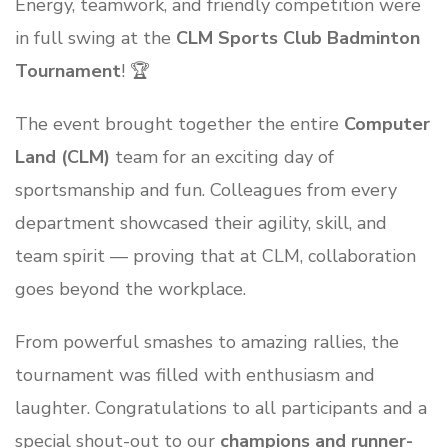
Energy, teamwork, and friendly competition were
in full swing at the
CLM Sports Club Badminton
Tournament
! 🏆
The event brought together the entire
Computer
Land (CLM)
team for an exciting day of
sportsmanship and fun. Colleagues from every
department showcased their agility, skill, and
team spirit — proving that at CLM, collaboration
goes beyond the workplace.
From powerful smashes to amazing rallies, the
tournament was filled with enthusiasm and
laughter. Congratulations to all participants and a
special shout-out to our
champions and runner-