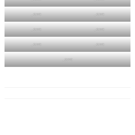
_cuva
_cuva
_cuva
_cuva
_cuva
_cuva
_cuva