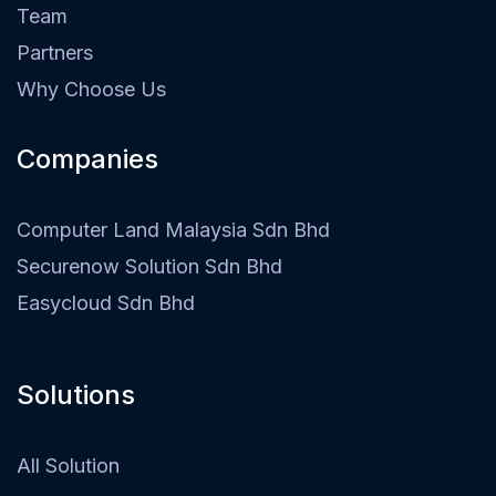
Team
Partners
Why Choose Us
Companies
Computer Land Malaysia Sdn Bhd
Securenow Solution Sdn Bhd
Easycloud Sdn Bhd
Solutions
All Solution