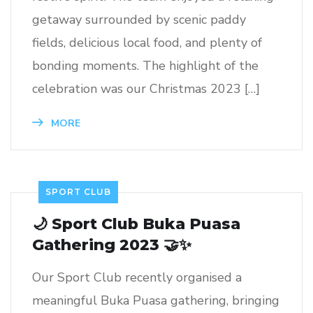
getaway surrounded by scenic paddy
fields, delicious local food, and plenty of
bonding moments. The highlight of the
celebration was our Christmas 2023 […]
MORE
SPORT CLUB
🌙 Sport Club Buka Puasa
Gathering 2023 🤝✨
Our Sport Club recently organised a
meaningful Buka Puasa gathering, bringing