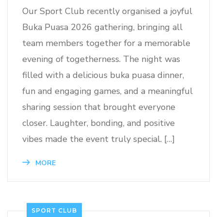
Our Sport Club recently organised a joyful
Buka Puasa 2026 gathering, bringing all
team members together for a memorable
evening of togetherness. The night was
filled with a delicious buka puasa dinner,
fun and engaging games, and a meaningful
sharing session that brought everyone
closer. Laughter, bonding, and positive
vibes made the event truly special. […]
MORE
SPORT CLUB