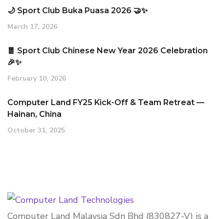
🌙 Sport Club Buka Puasa 2026 🤝✨
March 17, 2026
🧧 Sport Club Chinese New Year 2026 Celebration
🎉✨
February 10, 2026
Computer Land FY25 Kick-Off & Team Retreat —
Hainan, China
October 31, 2025
Computer Land Malaysia Sdn Bhd (830827-V) is a