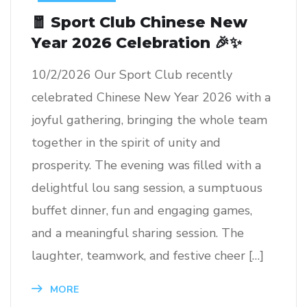
🧧 Sport Club Chinese New
Year 2026 Celebration 🎉✨
10/2/2026 Our Sport Club recently
celebrated Chinese New Year 2026 with a
joyful gathering, bringing the whole team
together in the spirit of unity and
prosperity. The evening was filled with a
delightful lou sang session, a sumptuous
buffet dinner, fun and engaging games,
and a meaningful sharing session. The
laughter, teamwork, and festive cheer […]
MORE