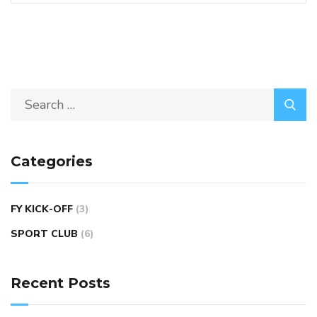
Categories
FY KICK-OFF
(3)
SPORT CLUB
(6)
Recent Posts