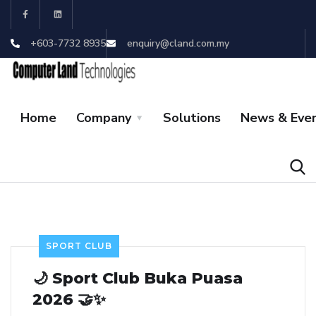
+603-7732 8935
enquiry@cland.com.my
Home
Company
Solutions
News & Eve
SPORT CLUB
🌙 Sport Club Buka Puasa
2026 🤝✨