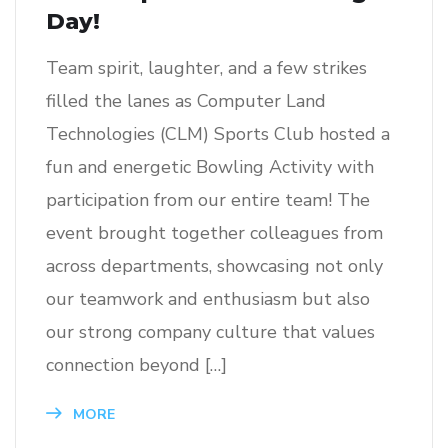
Day!
Team spirit, laughter, and a few strikes
filled the lanes as Computer Land
Technologies (CLM) Sports Club hosted a
fun and energetic Bowling Activity with
participation from our entire team! The
event brought together colleagues from
across departments, showcasing not only
our teamwork and enthusiasm but also
our strong company culture that values
connection beyond […]
MORE