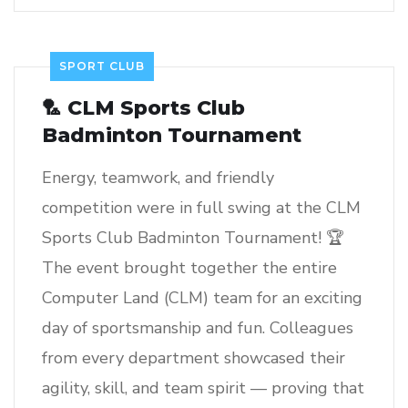
SPORT CLUB
🏸 CLM Sports Club
Badminton Tournament
Energy, teamwork, and friendly
competition were in full swing at the CLM
Sports Club Badminton Tournament! 🏆
The event brought together the entire
Computer Land (CLM) team for an exciting
day of sportsmanship and fun. Colleagues
from every department showcased their
agility, skill, and team spirit — proving that