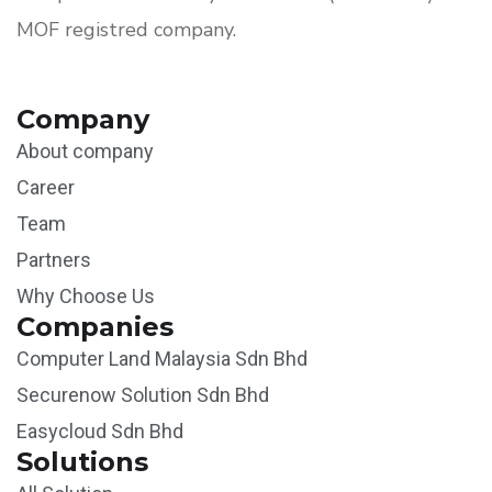
MOF registred company.
Company
About company
Career
Team
Partners
Why Choose Us
Companies
Computer Land Malaysia Sdn Bhd
Securenow Solution Sdn Bhd
Easycloud Sdn Bhd
Solutions