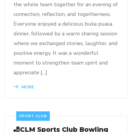
the whole team together for an evening of
connection, reflection, and togetherness.
Everyone enjoyed a delicious buka puasa
dinner, followed by a warm sharing session
where we exchanged stories, laughter, and
positive energy. It was a wonderful
moment to strengthen team spirit and
appreciate […]
MORE
SPORT CLUB
🎳CLM Sports Club Bowling