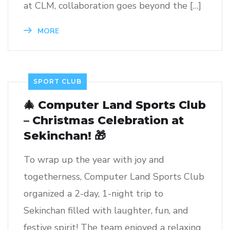
at CLM, collaboration goes beyond the […]
MORE
SPORT CLUB
🎄 Computer Land Sports Club
– Christmas Celebration at
Sekinchan! 🎁
To wrap up the year with joy and
togetherness, Computer Land Sports Club
organized a 2-day, 1-night trip to
Sekinchan filled with laughter, fun, and
festive spirit! The team enjoyed a relaxing