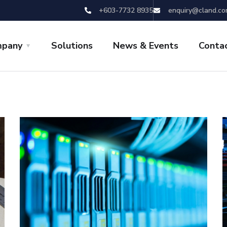
+603-7732 8935
enquiry@cland.co
pany
Solutions
News & Events
Conta