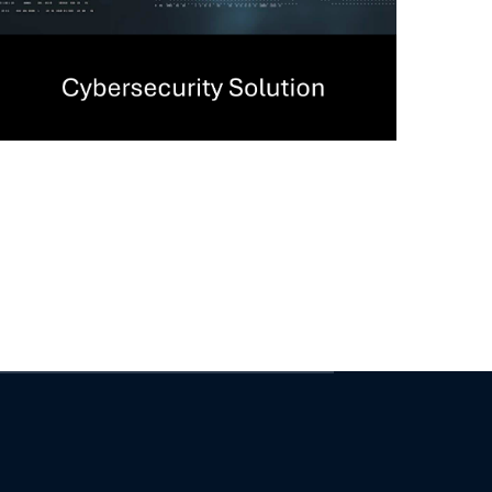
Management (PAM)
Solutions
CYBERSECURITY