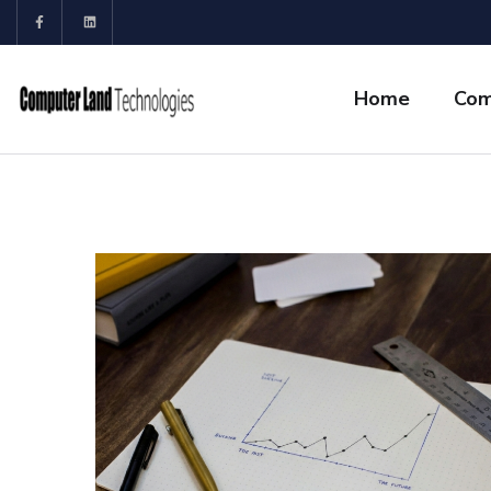
Home
Com