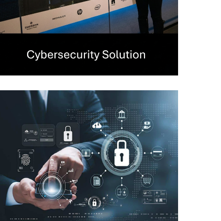
Secure Web Gateway
CYBERSECURITY
Privileged Access