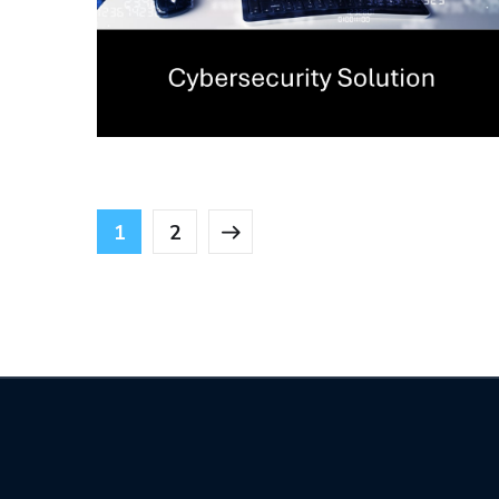
Penetration Testing
(Pentest) Assessment
CYBERSECURITY
1
2