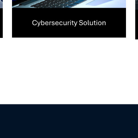
Security Assessment
Services
CYBERSECURITY
/
SERVICES