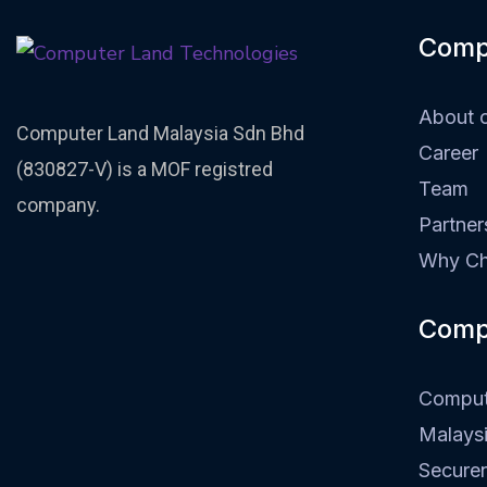
Comp
About 
Computer Land Malaysia Sdn Bhd
Career
(830827-V) is a MOF registred
Team
company.
Partner
Why Ch
Comp
Comput
Malays
Secure