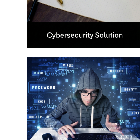
Data Loss Prevention
CYBERSECURITY