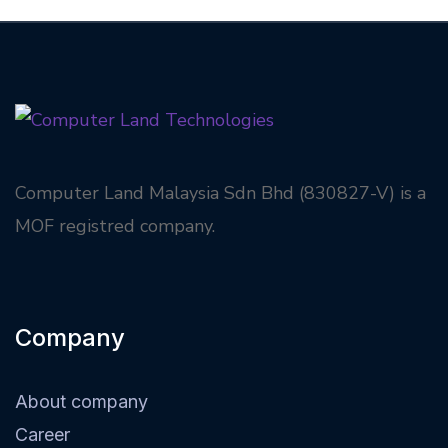
Computer Land Malaysia Sdn Bhd (830827-V) is a
MOF registred company.
Company
About company
Career