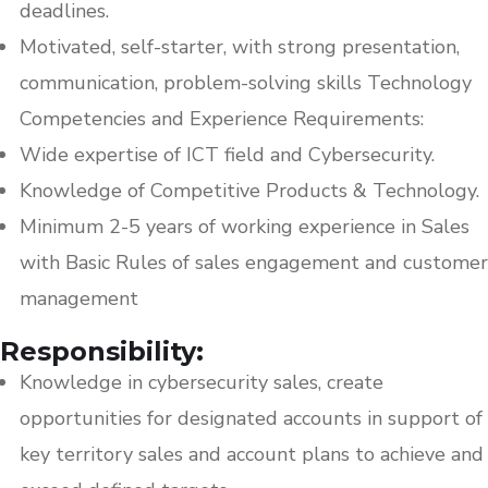
deadlines.
Motivated, self-starter, with strong presentation,
communication, problem-solving skills Technology
Competencies and Experience Requirements:
Wide expertise of ICT field and Cybersecurity.
Knowledge of Competitive Products & Technology.
Minimum 2-5 years of working experience in Sales
with Basic Rules of sales engagement and customer
management
Responsibility:
Knowledge in cybersecurity sales, create
opportunities for designated accounts in support of
key territory sales and account plans to achieve and