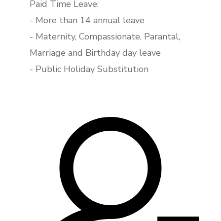
Paid Time Leave:
- More than 14 annual leave
- Maternity, Compassionate, Parantal,
Marriage and Birthday day leave
- Public Holiday Substitution