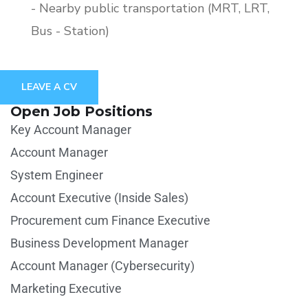
- Nearby public transportation (MRT, LRT,
Bus - Station)
LEAVE A CV
Open Job Positions
Key Account Manager
Account Manager
System Engineer
Account Executive (Inside Sales)
Procurement cum Finance Executive
Business Development Manager
Account Manager (Cybersecurity)
Marketing Executive