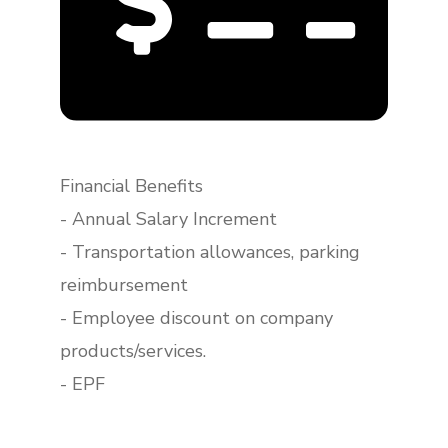
Financial Benefits
- Annual Salary Increment
- Transportation allowances, parking
reimbursement
- Employee discount on company
products/services.
- EPF