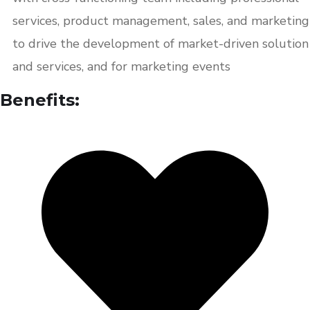
services, product management, sales, and marketing
to drive the development of market-driven solution
and services, and for marketing events
Benefits: