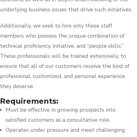
underlying business issues that drive such initiatives.
Additionally, we seek to hire only those staff
members who possess the unique combination of
technical proficiency, initiative, and “people skills.”
These professionals will be trained extensively, to
ensure that all of our customers receive the kind of
professional, customized, and personal experience
they deserve.
Requirements:
Must be effective in growing prospects into
satisfied customers as a consultative role.
Operates under pressure and meet challenging