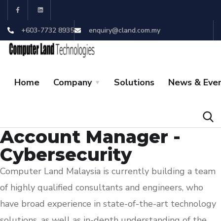
+603-7732 8935
enquiry@cland.com.my
Home
Company
Solutions
News & Eve
Account Manager -
Cybersecurity
Computer Land Malaysia is currently building a team
of highly qualified consultants and engineers, who
have broad experience in state-of-the-art technology
solutions, as well as in-depth understanding of the