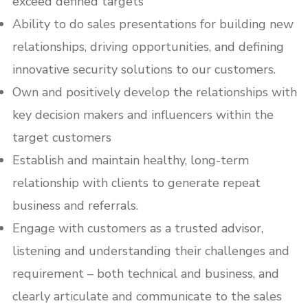
exceed defined targets
Ability to do sales presentations for building new
relationships, driving opportunities, and defining
innovative security solutions to our customers.
Own and positively develop the relationships with
key decision makers and influencers within the
target customers
Establish and maintain healthy, long-term
relationship with clients to generate repeat
business and referrals.
Engage with customers as a trusted advisor,
listening and understanding their challenges and
requirement – both technical and business, and
clearly articulate and communicate to the sales