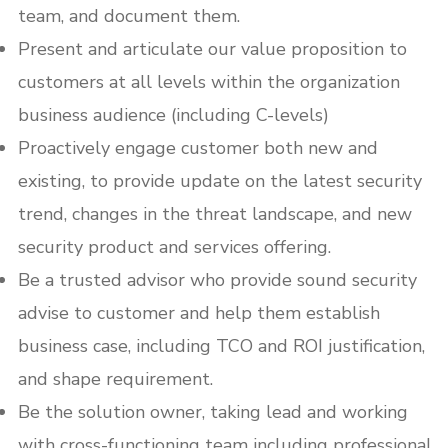
team, and document them.
Present and articulate our value proposition to
customers at all levels within the organization
business audience (including C-levels)
Proactively engage customer both new and
existing, to provide update on the latest security
trend, changes in the threat landscape, and new
security product and services offering.
Be a trusted advisor who provide sound security
advise to customer and help them establish
business case, including TCO and ROI justification,
and shape requirement.
Be the solution owner, taking lead and working
with cross-functioning team including professional