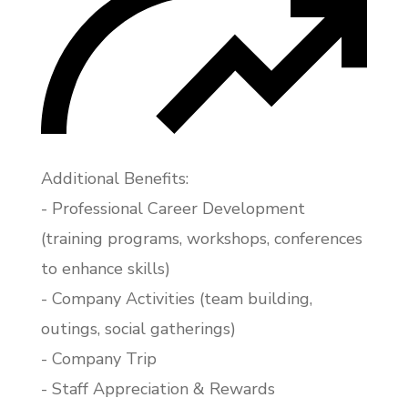
Additional Benefits:
- Professional Career Development
(training programs, workshops, conferences
to enhance skills)
- Company Activities (team building,
outings, social gatherings)
- Company Trip
- Staff Appreciation & Rewards