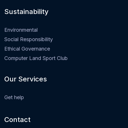
Sustainability​
Environmental
Social Responsibility
Ethical Governance
Computer Land Sport Club
Our Services
Get help
Contact