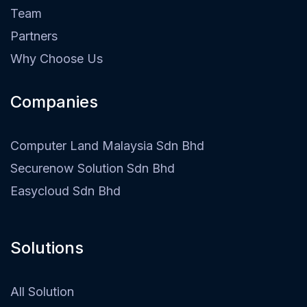
Team
Partners
Why Choose Us
Companies
Computer Land Malaysia Sdn Bhd
Securenow Solution Sdn Bhd
Easycloud Sdn Bhd
Solutions
All Solution