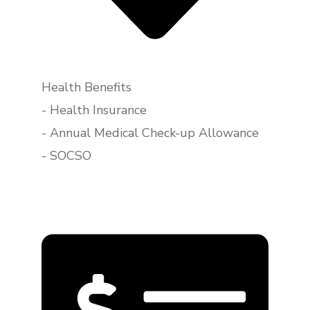
Health Benefits
- Health Insurance
- Annual Medical Check-up Allowance
- SOCSO